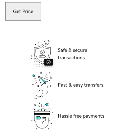
Get Price
Safe & secure
transactions
Fast & easy transfers
Hassle free payments