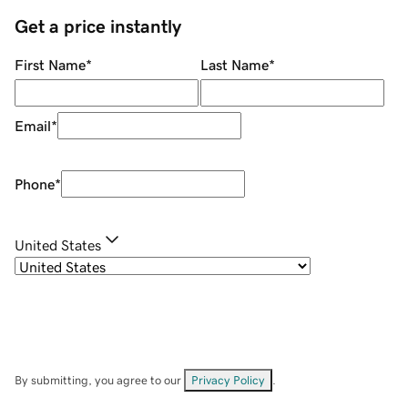
Get a price instantly
First Name
*
Last Name
*
Email
*
Phone
*
United States
By submitting, you agree to our
Privacy Policy
.