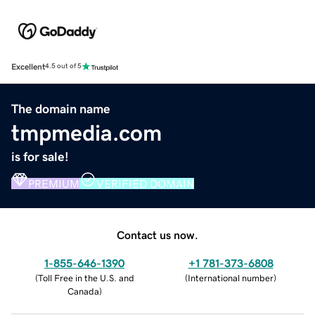
Excellent
4.5 out of 5
The domain name
tmpmedia.com
is for sale!
PREMIUM
VERIFIED DOMAIN
Contact us now.
1-855-646-1390
+1 781-373-6808
(
Toll Free in the U.S. and
(
International number
)
Canada
)