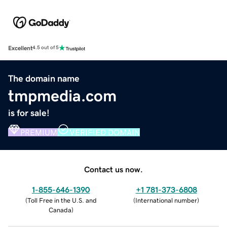
Excellent
4.5 out of 5
The domain name
tmpmedia.com
is for sale!
PREMIUM
VERIFIED DOMAIN
Contact us now.
1-855-646-1390
+1 781-373-6808
(
Toll Free in the U.S. and
(
International number
)
Canada
)