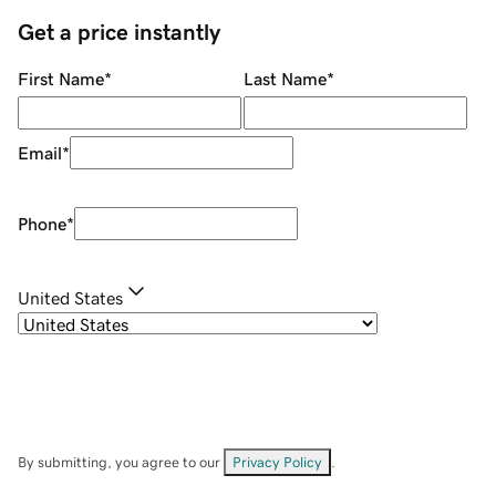
Get a price instantly
First Name
*
Last Name
*
Email
*
Phone
*
United States
By submitting, you agree to our
Privacy Policy
.