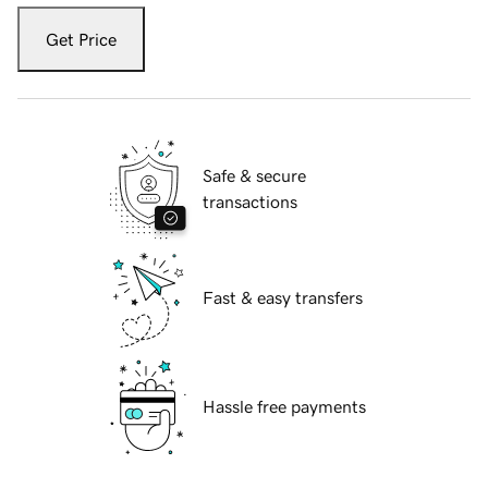
Get Price
Safe & secure
transactions
Fast & easy transfers
Hassle free payments