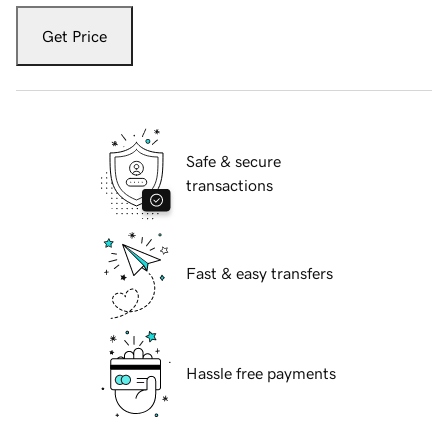
Get Price
Safe & secure
transactions
Fast & easy transfers
Hassle free payments