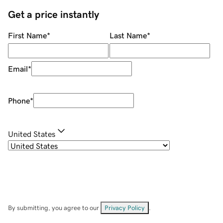
Get a price instantly
First Name
*
Last Name
*
Email
*
Phone
*
United States
By submitting, you agree to our
Privacy Policy
.