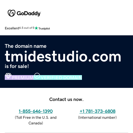
Excellent
4.5 out of 5
The domain name
tmidestudio.com
is for sale!
PREMIUM
VERIFIED DOMAIN
Contact us now.
1-855-646-1390
+1 781-373-6808
(
Toll Free in the U.S. and
(
International number
)
Canada
)