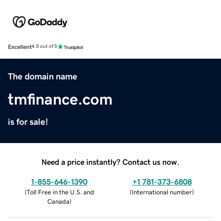
Excellent
4.5 out of 5
The domain name
tmfinance.com
is for sale!
Need a price instantly? Contact us now.
1-855-646-1390
+1 781-373-6808
(
Toll Free in the U.S. and
(
International number
)
Canada
)