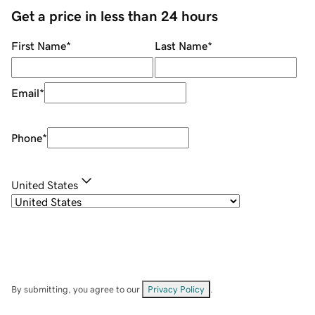
Get a price in less than 24 hours
First Name
*
Last Name
*
Email
*
Phone
*
United States
By submitting, you agree to our
Privacy Policy
.