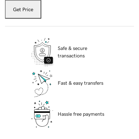
Get Price
Safe & secure
transactions
Fast & easy transfers
Hassle free payments