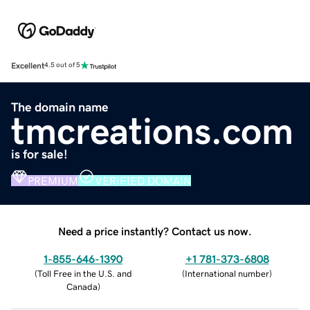
Excellent
4.5 out of 5
The domain name
tmcreations.com
is for sale!
PREMIUM
VERIFIED DOMAIN
Need a price instantly? Contact us now.
1-855-646-1390
+1 781-373-6808
(
Toll Free in the U.S. and
(
International number
)
Canada
)