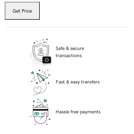
Get Price
Safe & secure
transactions
Fast & easy transfers
Hassle free payments