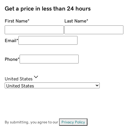
Get a price in less than 24 hours
First Name
*
Last Name
*
Email
*
Phone
*
United States
By submitting, you agree to our
Privacy Policy
.