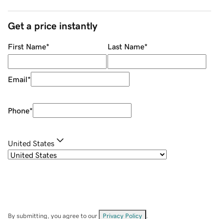
Get a price instantly
First Name
*
Last Name
*
Email
*
Phone
*
United States
By submitting, you agree to our
Privacy Policy
.