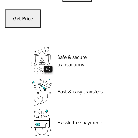
Get Price
Safe & secure
transactions
Fast & easy transfers
Hassle free payments