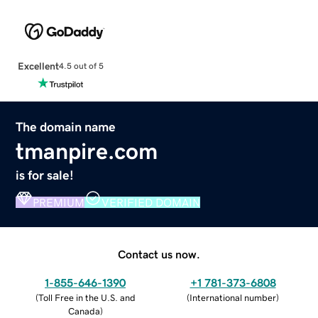
Excellent
4.5 out of 5
The domain name
tmanpire.com
is for sale!
PREMIUM
VERIFIED DOMAIN
Contact us now.
1-855-646-1390
+1 781-373-6808
(
Toll Free in the U.S. and
(
International number
)
Canada
)