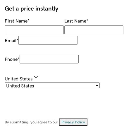
Get a price instantly
First Name
*
Last Name
*
Email
*
Phone
*
United States
By submitting, you agree to our
Privacy Policy
.