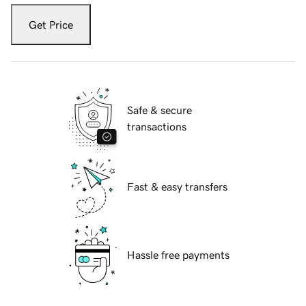
Get Price
Safe & secure
transactions
Fast & easy transfers
Hassle free payments