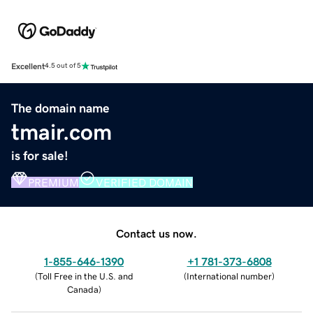
Excellent
4.5 out of 5
The domain name
tmair.com
is for sale!
PREMIUM
VERIFIED DOMAIN
Contact us now.
1-855-646-1390
+1 781-373-6808
(
Toll Free in the U.S. and
(
International number
)
Canada
)