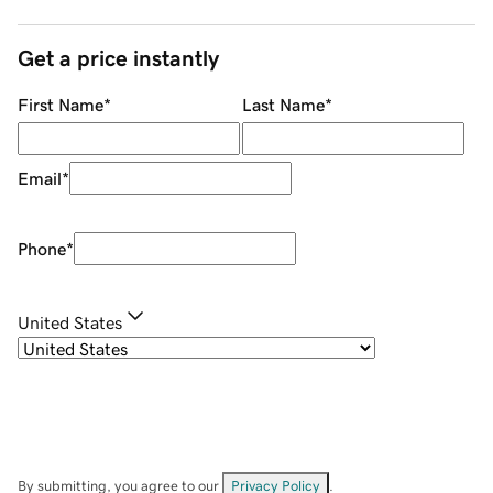
Get a price instantly
First Name
*
Last Name
*
Email
*
Phone
*
United States
By submitting, you agree to our
Privacy Policy
.