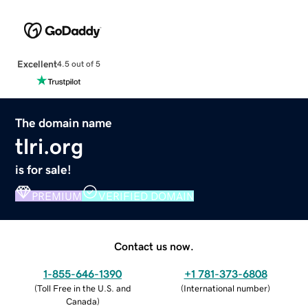
Excellent
4.5 out of 5
The domain name
tlri.org
is for sale!
PREMIUM
VERIFIED DOMAIN
Contact us now.
1-855-646-1390
+1 781-373-6808
(
Toll Free in the U.S. and
(
International number
)
Canada
)