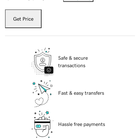
Get Price
Safe & secure
transactions
Fast & easy transfers
Hassle free payments