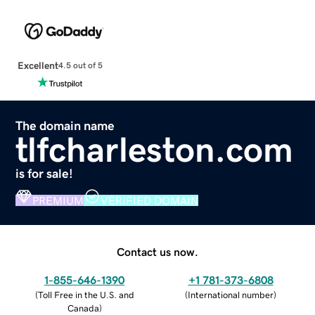
Excellent
4.5 out of 5
The domain name
tlfcharleston.com
is for sale!
PREMIUM
VERIFIED DOMAIN
Contact us now.
1-855-646-1390
+1 781-373-6808
(
Toll Free in the U.S. and
(
International number
)
Canada
)