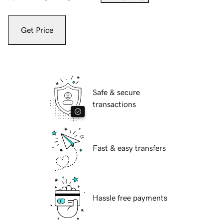
Get Price
Safe & secure
transactions
Fast & easy transfers
Hassle free payments