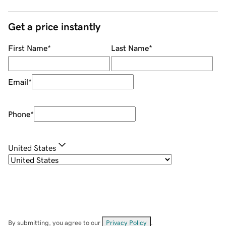
Get a price instantly
First Name
*
Last Name
*
Email
*
Phone
*
United States
By submitting, you agree to our
Privacy Policy
.