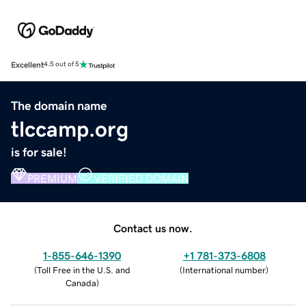
Excellent
4.5 out of 5
The domain name
tlccamp.org
is for sale!
PREMIUM
VERIFIED DOMAIN
Contact us now.
1-855-646-1390
+1 781-373-6808
(
Toll Free in the U.S. and
(
International number
)
Canada
)