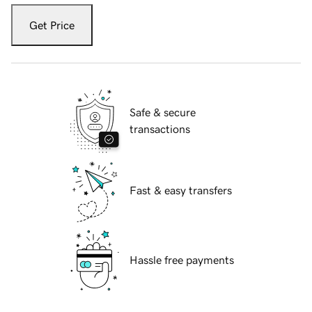
Get Price
Safe & secure
transactions
Fast & easy transfers
Hassle free payments