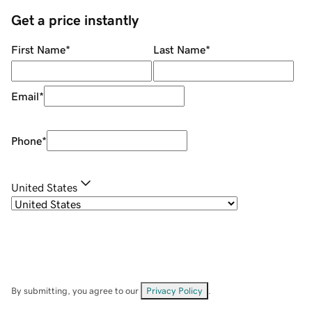
Get a price instantly
First Name
*
Last Name
*
Email
*
Phone
*
United States
By submitting, you agree to our
Privacy Policy
.