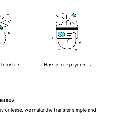
 transfers
Hassle free payments
 names
y or lease, we make the transfer simple and