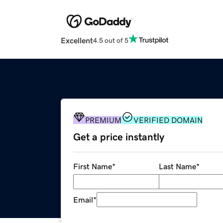
Excellent
4.5 out of 5
PREMIUM
VERIFIED DOMAIN
Get a price instantly
First Name
*
Last Name
*
Email
*