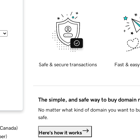
Safe & secure transactions
Fast & easy
The simple, and safe way to buy domain
No matter what kind of domain you want to bu
safe.
d Canada
)
Here's how it works
ber
)