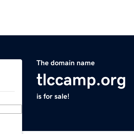
The domain name
tlccamp.org
is for sale!