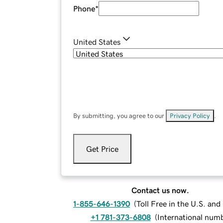
Phone
*
United States
By submitting, you agree to our
Privacy Policy
.
Get Price
Contact us now.
1-855-646-1390
(
Toll Free in the U.S. an
+1 781-373-6808
(
International num