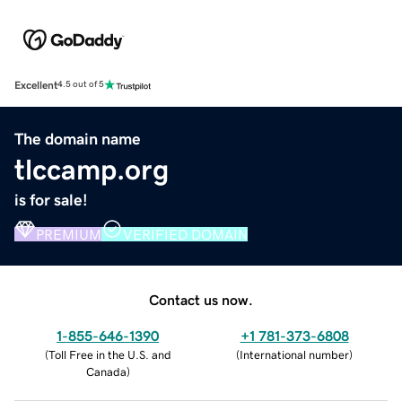
Excellent
4.5 out of 5
The domain name
tlccamp.org
is for sale!
PREMIUM
VERIFIED DOMAIN
Contact us now.
1-855-646-1390
+1 781-373-6808
(
Toll Free in the U.S. and
(
International number
)
Canada
)