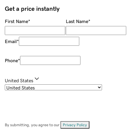
Get a price instantly
First Name
*
Last Name
*
Email
*
Phone
*
United States
By submitting, you agree to our
Privacy Policy
.