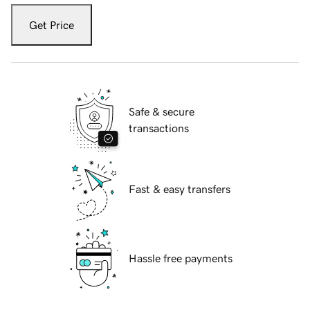
Get Price
Safe & secure
transactions
Fast & easy transfers
Hassle free payments