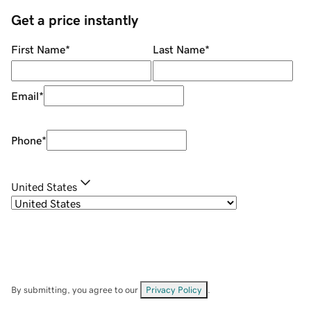
Get a price instantly
First Name
*
Last Name
*
Email
*
Phone
*
United States
By submitting, you agree to our
Privacy Policy
.