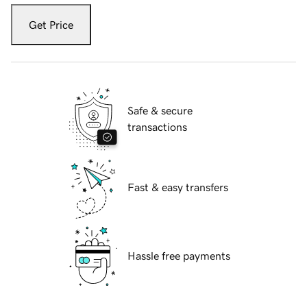
Get Price
Safe & secure
transactions
Fast & easy transfers
Hassle free payments