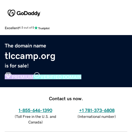
Excellent
4.5 out of 5
The domain name
tlccamp.org
is for sale!
PREMIUM
VERIFIED DOMAIN
Contact us now.
1-855-646-1390
+1 781-373-6808
(
Toll Free in the U.S. and
(
International number
)
Canada
)