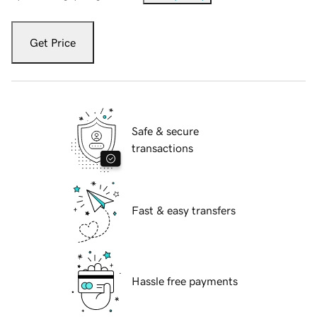
Get Price
Safe & secure
transactions
Fast & easy transfers
Hassle free payments