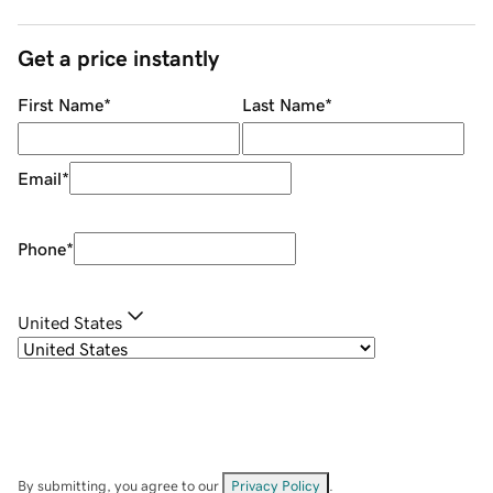
Get a price instantly
First Name
*
Last Name
*
Email
*
Phone
*
United States
By submitting, you agree to our
Privacy Policy
.