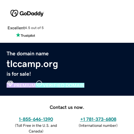
Excellent
4.5 out of 5
The domain name
tlccamp.org
is for sale!
PREMIUM
VERIFIED DOMAIN
Contact us now.
1-855-646-1390
+1 781-373-6808
(
Toll Free in the U.S. and
(
International number
)
Canada
)