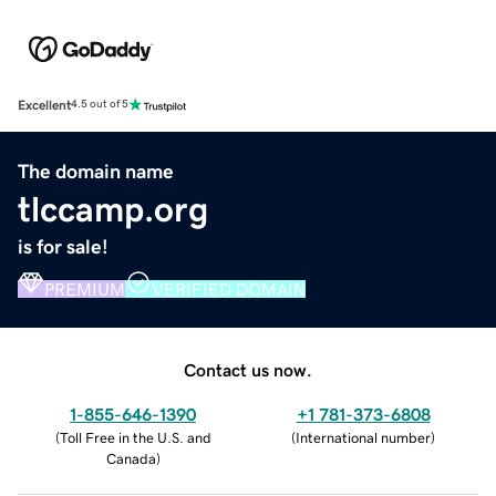
Excellent
4.5 out of 5
The domain name
tlccamp.org
is for sale!
PREMIUM
VERIFIED DOMAIN
Contact us now.
1-855-646-1390
+1 781-373-6808
(
Toll Free in the U.S. and
(
International number
)
Canada
)