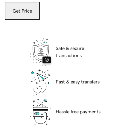
Get Price
Safe & secure
transactions
Fast & easy transfers
Hassle free payments