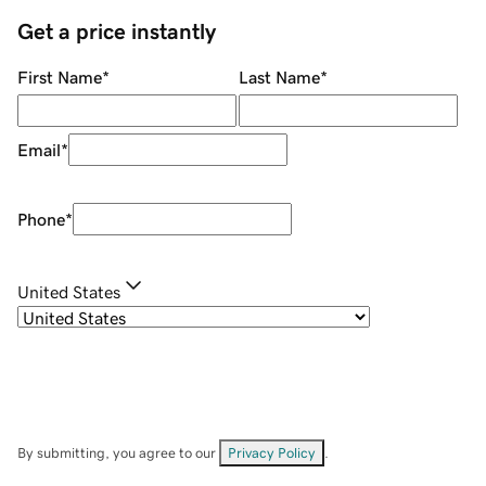
Get a price instantly
First Name
*
Last Name
*
Email
*
Phone
*
United States
By submitting, you agree to our
Privacy Policy
.