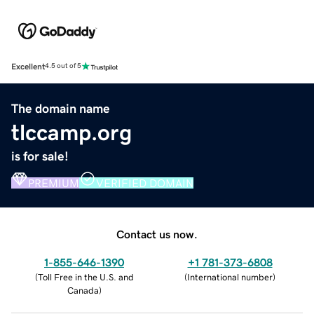
Excellent
4.5 out of 5
The domain name
tlccamp.org
is for sale!
PREMIUM
VERIFIED DOMAIN
Contact us now.
1-855-646-1390
+1 781-373-6808
(
Toll Free in the U.S. and
(
International number
)
Canada
)