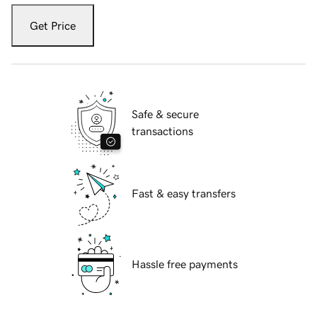
Get Price
Safe & secure
transactions
Fast & easy transfers
Hassle free payments