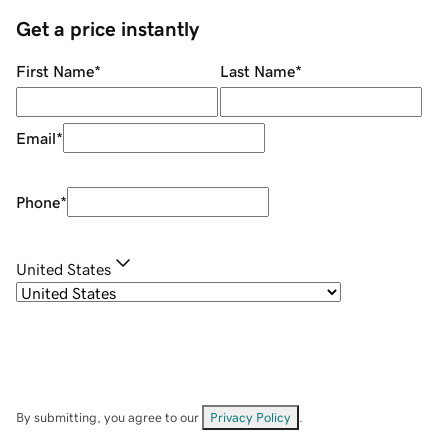
Get a price instantly
First Name
*
Last Name
*
Email
*
Phone
*
United States
By submitting, you agree to our
Privacy Policy
.