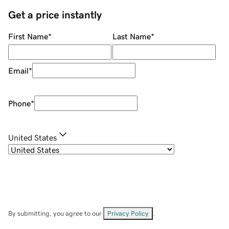
Get a price instantly
First Name
*
Last Name
*
Email
*
Phone
*
United States
By submitting, you agree to our
Privacy Policy
.