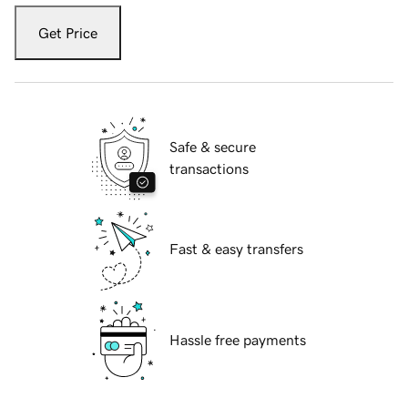
Get Price
Safe & secure
transactions
Fast & easy transfers
Hassle free payments