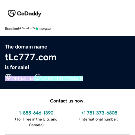
Excellent
4.5 out of 5
The domain name
tLc777.com
is for sale!
PREMIUM
VERIFIED DOMAIN
Contact us now.
1-855-646-1390
+1 781-373-6808
(
Toll Free in the U.S. and
(
International number
)
Canada
)