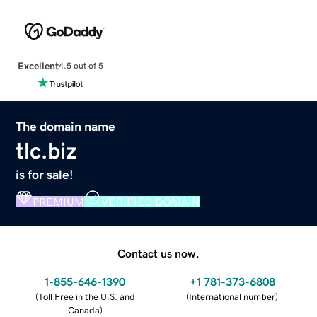
Excellent
4.5 out of 5
The domain name
tlc.biz
is for sale!
PREMIUM
VERIFIED DOMAIN
Contact us now.
1-855-646-1390
+1 781-373-6808
(
Toll Free in the U.S. and
(
International number
)
Canada
)