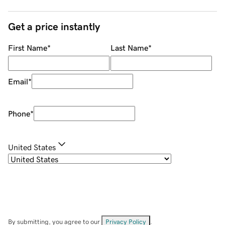
Get a price instantly
First Name
*
Last Name
*
Email
*
Phone
*
United States
By submitting, you agree to our
Privacy Policy
.