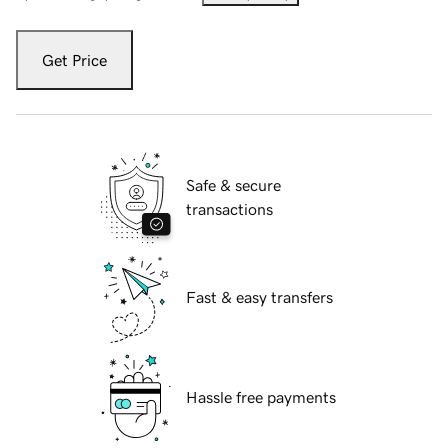
Get Price
Safe & secure
transactions
Fast & easy transfers
Hassle free payments