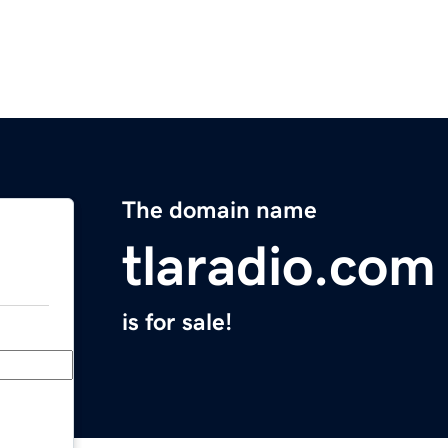
The domain name
tlaradio.com
is for sale!