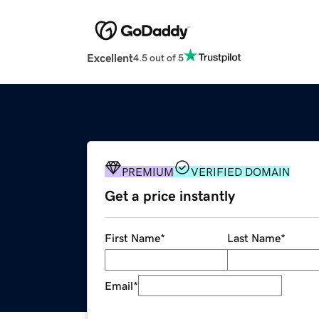
Excellent
4.5 out of 5
PREMIUM
VERIFIED DOMAIN
Get a price instantly
First Name
*
Last Name
*
Email
*