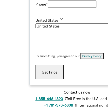
Phone
*
United States
By submitting, you agree to our
Privacy Policy
.
Get Price
Contact us now.
1-855-646-1390
(
Toll Free in the U.S. an
+1 781-373-6808
(
International num