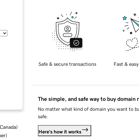
Safe & secure transactions
Fast & easy
The simple, and safe way to buy domain
No matter what kind of domain you want to bu
safe.
d Canada
)
Here's how it works
ber
)