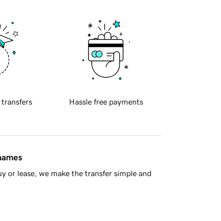
 transfers
Hassle free payments
 names
y or lease, we make the transfer simple and