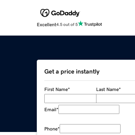
Excellent
4.5 out of 5
Get a price instantly
First Name
*
Last Name
*
Email
*
Phone
*