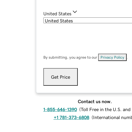
United States
By submitting, you agree to our
Privacy Policy
.
Get Price
Contact us now.
1-855-646-1390
(
Toll Free in the U.S. an
+1 781-373-6808
(
International num