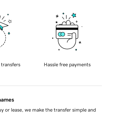
 transfers
Hassle free payments
 names
y or lease, we make the transfer simple and