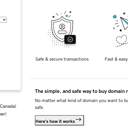
Safe & secure transactions
Fast & easy
The simple, and safe way to buy domain
No matter what kind of domain you want to bu
d Canada
)
safe.
ber
)
Here's how it works