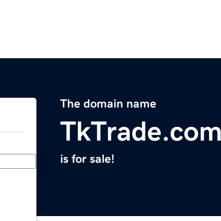
The domain name
TkTrade.co
is for sale!