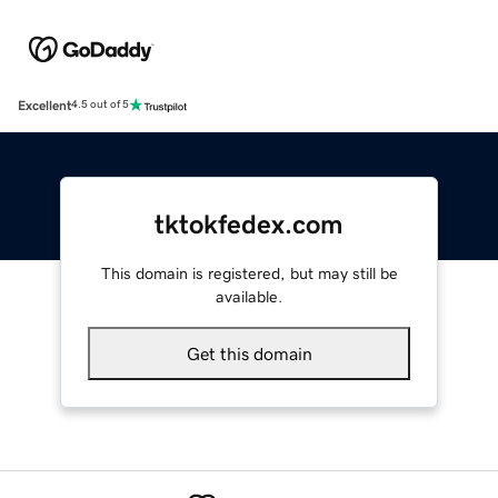
Excellent
4.5 out of 5
tktokfedex.com
This domain is registered, but may still be
available.
Get this domain