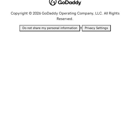
Copyright © 2026 GoDaddy Operating Company, LLC. All Rights
Reserved.
•
Do not share my personal information
Privacy Settings