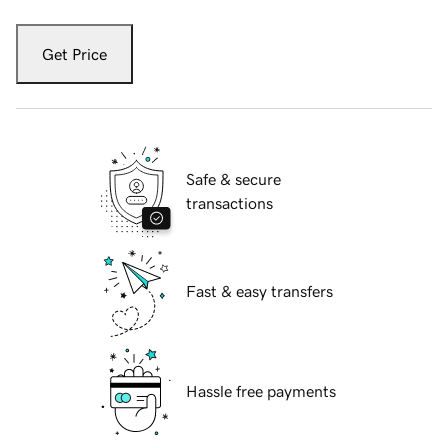
Get Price
Safe & secure
transactions
Fast & easy transfers
Hassle free payments