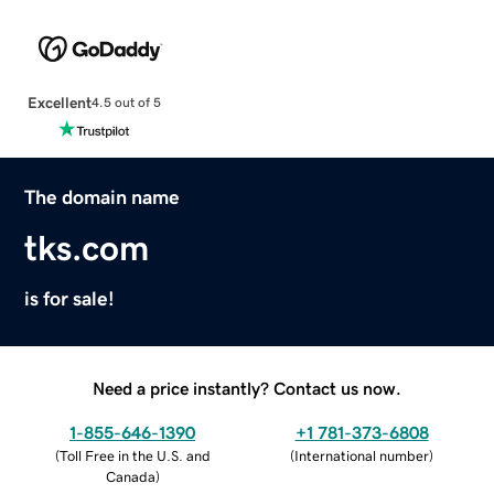
Excellent
4.5 out of 5
The domain name
tks.com
is for sale!
Need a price instantly? Contact us now.
1-855-646-1390
+1 781-373-6808
(
Toll Free in the U.S. and
(
International number
)
Canada
)