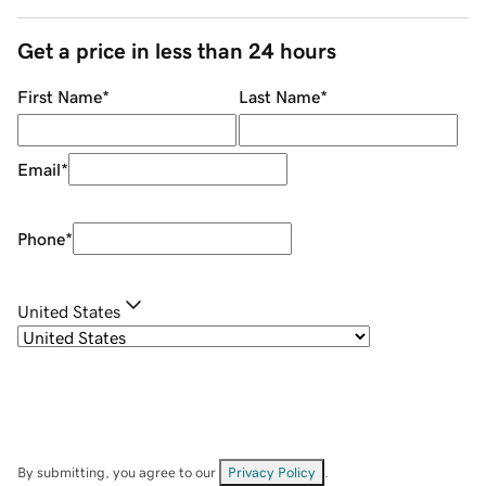
Get a price in less than 24 hours
First Name
*
Last Name
*
Email
*
Phone
*
United States
By submitting, you agree to our
Privacy Policy
.