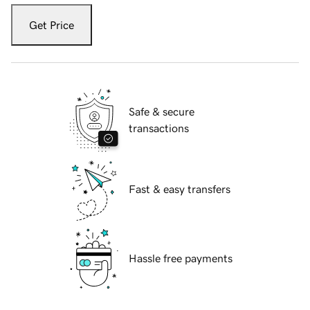
Get Price
Safe & secure
transactions
Fast & easy transfers
Hassle free payments