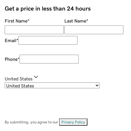
Get a price in less than 24 hours
First Name
*
Last Name
*
Email
*
Phone
*
United States
By submitting, you agree to our
Privacy Policy
.