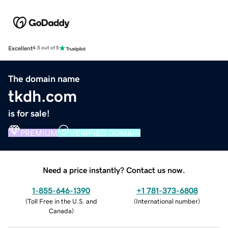
Excellent
4.5 out of 5
The domain name
tkdh.com
is for sale!
PREMIUM
VERIFIED DOMAIN
Need a price instantly? Contact us now.
1-855-646-1390
+1 781-373-6808
(
Toll Free in the U.S. and
(
International number
)
Canada
)