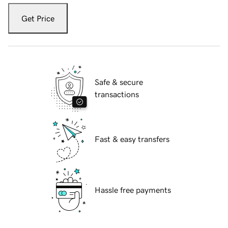
Get Price
Safe & secure
transactions
Fast & easy transfers
Hassle free payments