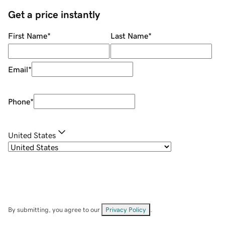
Get a price instantly
First Name
*
Last Name
*
Email
*
Phone
*
United States
By submitting, you agree to our
Privacy Policy
.