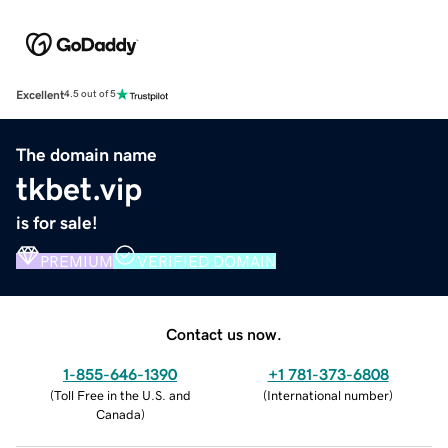
Excellent
4.5 out of 5
The domain name
tkbet.vip
is for sale!
PREMIUM
VERIFIED DOMAIN
Contact us now.
1-855-646-1390
+1 781-373-6808
(
Toll Free in the U.S. and
(
International number
)
Canada
)