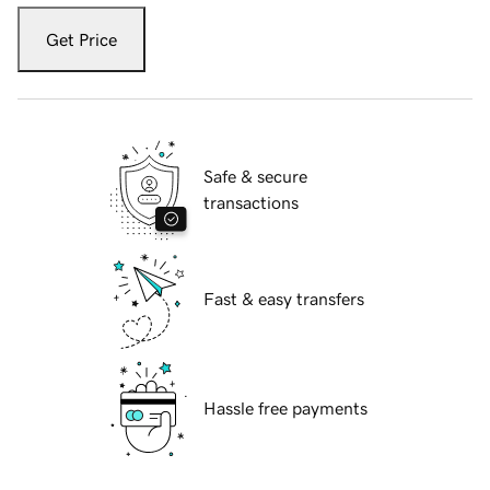
Get Price
Safe & secure
transactions
Fast & easy transfers
Hassle free payments