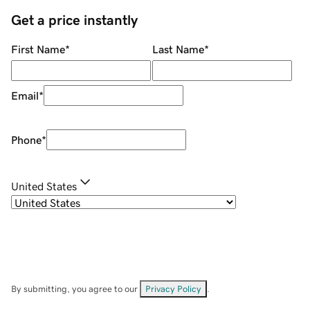
Get a price instantly
First Name
*
Last Name
*
Email
*
Phone
*
United States
By submitting, you agree to our
Privacy Policy
.