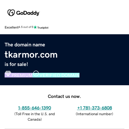
Excellent
4.5 out of 5
The domain name
tkarmor.com
is for sale!
PREMIUM
VERIFIED DOMAIN
Contact us now.
1-855-646-1390
+1 781-373-6808
(
Toll Free in the U.S. and
(
International number
)
Canada
)