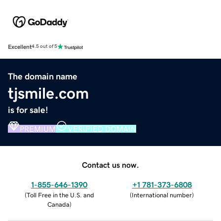
Excellent
4.5 out of 5
The domain name
tjsmile.com
is for sale!
PREMIUM
VERIFIED DOMAIN
Contact us now.
1-855-646-1390
+1 781-373-6808
(
Toll Free in the U.S. and
(
International number
)
Canada
)