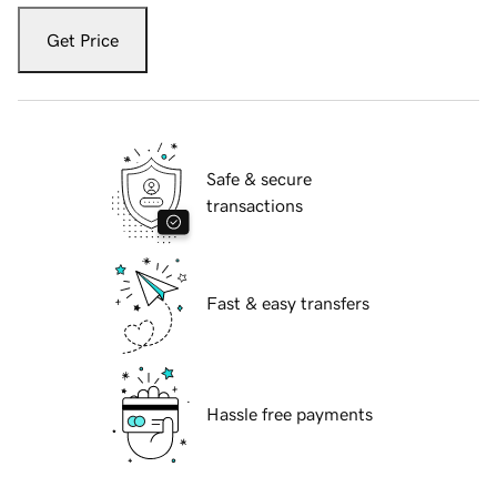
Get Price
Safe & secure
transactions
Fast & easy transfers
Hassle free payments