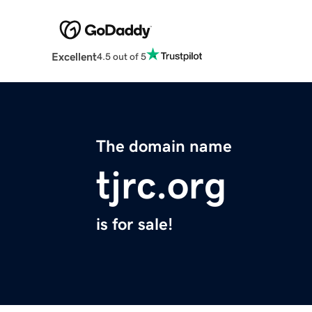
Excellent
4.5 out of 5
The domain name
tjrc.org
is for sale!