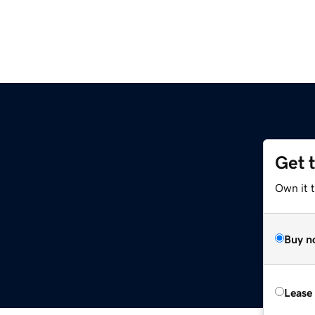
Get 
Own it t
Buy n
Lease