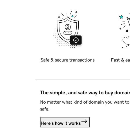
Safe & secure transactions
Fast & ea
The simple, and safe way to buy doma
No matter what kind of domain you want to 
safe.
Here's how it works