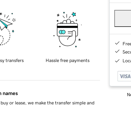
Fre
Sec
sy transfers
Hassle free payments
Loca
in names
Ne
buy or lease, we make the transfer simple and