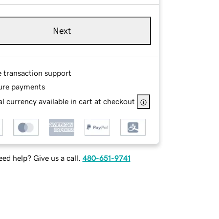
Next
e transaction support
ure payments
l currency available in cart at checkout
ed help? Give us a call.
480-651-9741