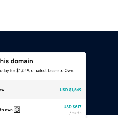
this domain
oday for $1,549, or select Lease to Own.
ow
USD
$1,549
USD
$517
 to own
/ month