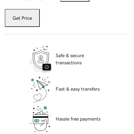
Get Price
Safe & secure
transactions
Fast & easy transfers
Hassle free payments