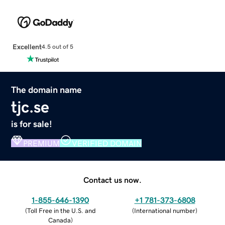
Excellent
4.5 out of 5
The domain name
tjc.se
is for sale!
PREMIUM
VERIFIED DOMAIN
Contact us now.
1-855-646-1390
+1 781-373-6808
(
Toll Free in the U.S. and
(
International number
)
Canada
)