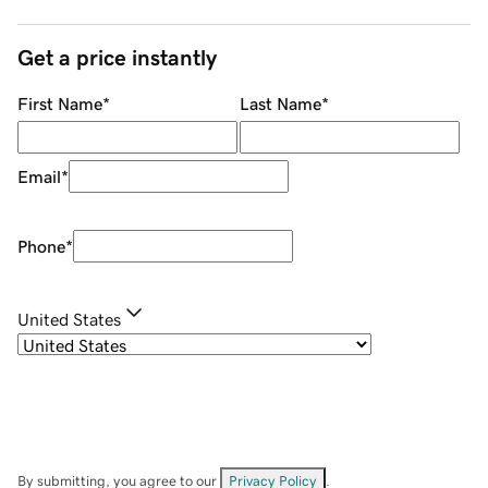
Get a price instantly
First Name
*
Last Name
*
Email
*
Phone
*
United States
By submitting, you agree to our
Privacy Policy
.