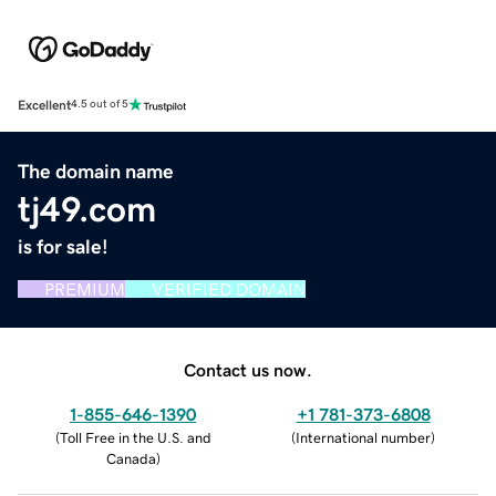
Excellent
4.5 out of 5
The domain name
tj49.com
is for sale!
PREMIUM
VERIFIED DOMAIN
Contact us now.
1-855-646-1390
+1 781-373-6808
(
Toll Free in the U.S. and
(
International number
)
Canada
)