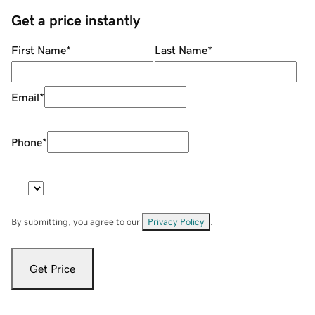
Get a price instantly
First Name
*
Last Name
*
Email
*
Phone
*
By submitting, you agree to our
Privacy Policy
.
Get Price