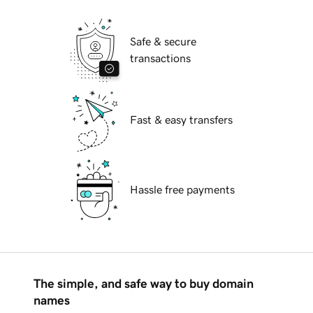
Safe & secure
transactions
Fast & easy transfers
Hassle free payments
The simple, and safe way to buy domain
names