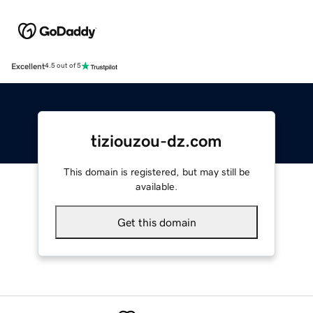
Excellent
4.5 out of 5
tiziouzou-dz.com
This domain is registered, but may still be
available.
Get this domain