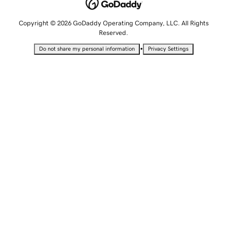
Copyright © 2026 GoDaddy Operating Company, LLC. All Rights
Reserved.
•
Do not share my personal information
Privacy Settings