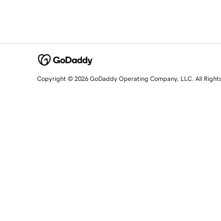
Copyright © 2026 GoDaddy Operating Company, LLC. All Right