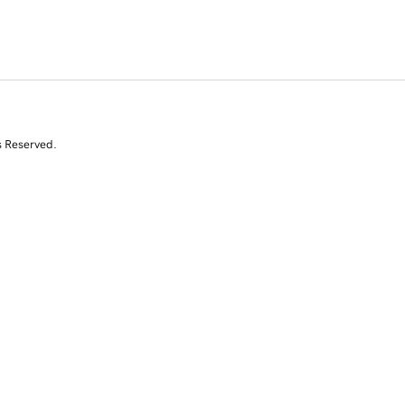
s Reserved.