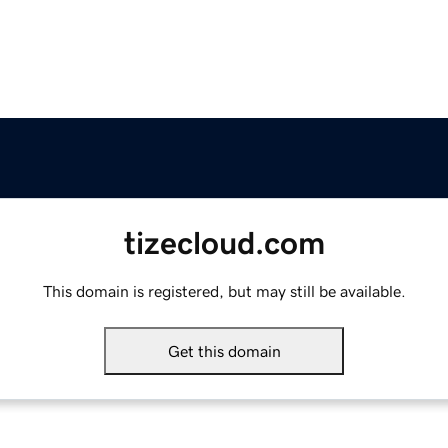
tizecloud.com
This domain is registered, but may still be available.
Get this domain