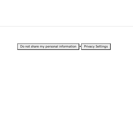
•
Do not share my personal information
Privacy Settings