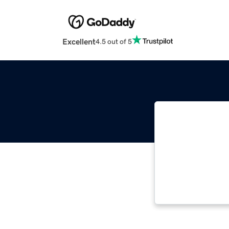
Excellent
4.5 out of 5