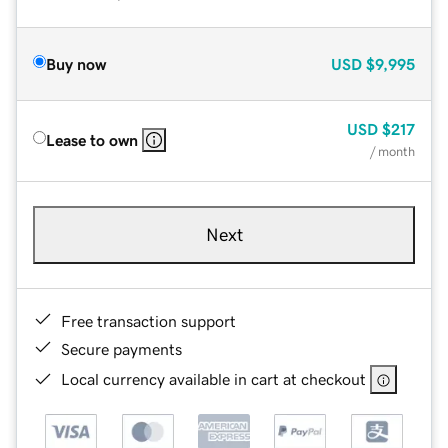
Buy now
USD
$9,995
USD
$217
Lease to own
/ month
Next
Free transaction support
Secure payments
Local currency available in cart at checkout