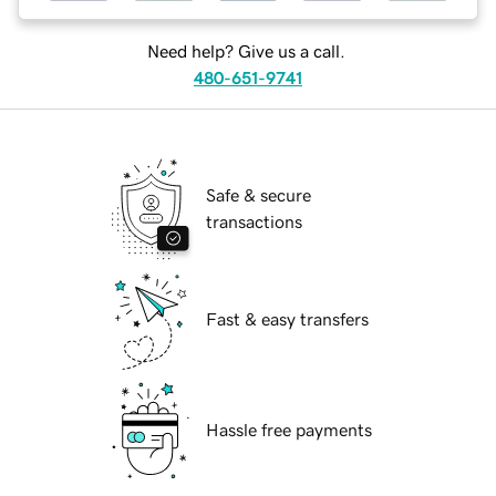
Need help? Give us a call.
480-651-9741
Safe & secure
transactions
Fast & easy transfers
Hassle free payments