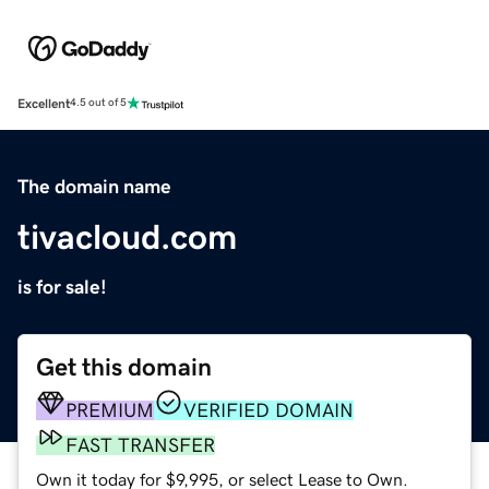
Excellent
4.5 out of 5
The domain name
tivacloud.com
is for sale!
Get this domain
PREMIUM
VERIFIED DOMAIN
FAST TRANSFER
Own it today for $9,995, or select Lease to Own.