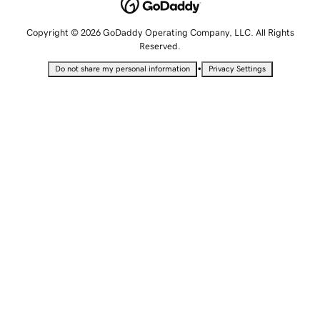
Copyright © 2026 GoDaddy Operating Company, LLC. All Rights
Reserved.
•
Do not share my personal information
Privacy Settings