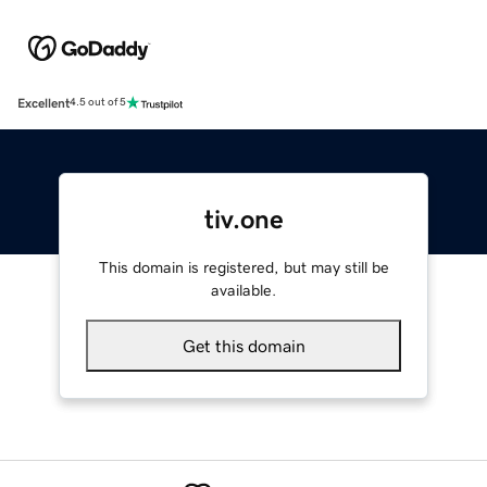
Excellent
4.5 out of 5
tiv.one
This domain is registered, but may still be
available.
Get this domain