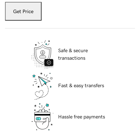
Get Price
Safe & secure
transactions
Fast & easy transfers
Hassle free payments