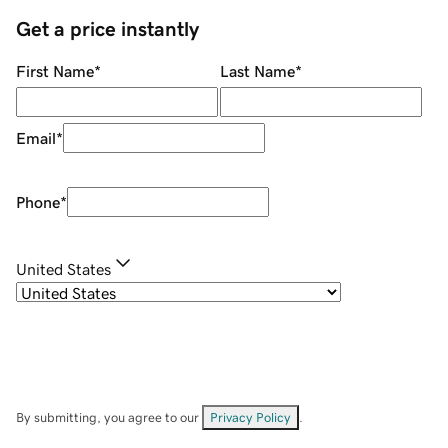
Get a price instantly
First Name
*
Last Name
*
Email
*
Phone
*
United States
By submitting, you agree to our
Privacy Policy
.