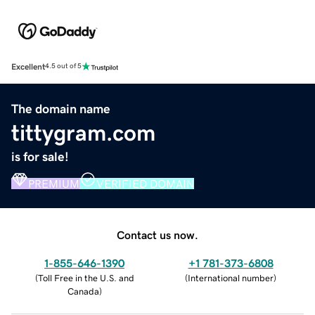
Excellent
4.5 out of 5
The domain name
tittygram.com
is for sale!
PREMIUM
VERIFIED DOMAIN
Contact us now.
1-855-646-1390
+1 781-373-6808
(
Toll Free in the U.S. and
(
International number
)
Canada
)