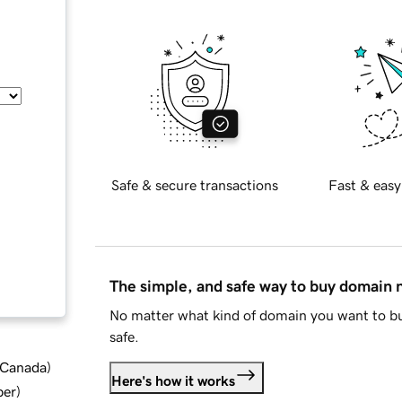
Safe & secure transactions
Fast & easy
The simple, and safe way to buy domain
No matter what kind of domain you want to bu
safe.
d Canada
)
Here's how it works
ber
)