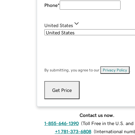
Phone
*
United States
By submitting, you agree to our
Privacy Policy
.
Get Price
Contact us now.
1-855-646-1390
(
Toll Free in the U.S. an
+1 781-373-6808
(
International num