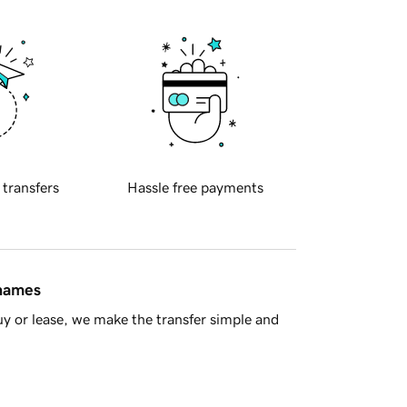
 transfers
Hassle free payments
 names
y or lease, we make the transfer simple and