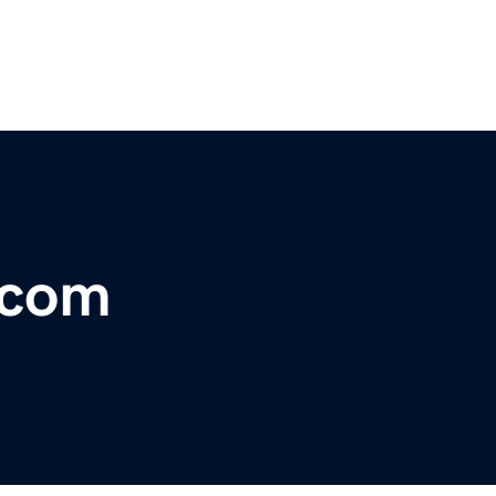
r.com