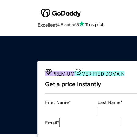
Excellent
4.5 out of 5
PREMIUM
VERIFIED DOMAIN
Get a price instantly
First Name
*
Last Name
*
Email
*