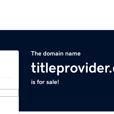
The domain name
titleprovide
is for sale!