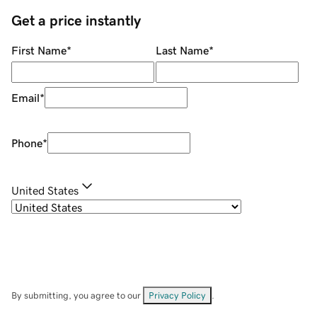
Get a price instantly
First Name
*
Last Name
*
Email
*
Phone
*
United States
By submitting, you agree to our
Privacy Policy
.