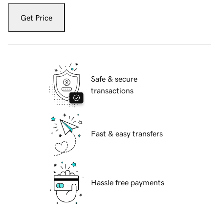
Get Price
Safe & secure
transactions
Fast & easy transfers
Hassle free payments