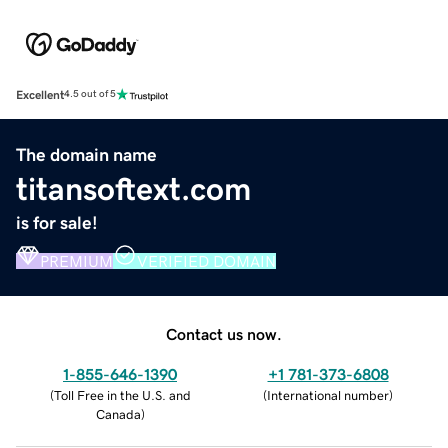
Excellent
4.5 out of 5
The domain name
titansoftext.com
is for sale!
PREMIUM
VERIFIED DOMAIN
Contact us now.
1-855-646-1390
+1 781-373-6808
(
Toll Free in the U.S. and
(
International number
)
Canada
)