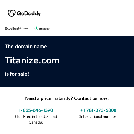
Excellent
4.5 out of 5
The domain name
Titanize.com
is for sale!
Need a price instantly? Contact us now.
1-855-646-1390
+1 781-373-6808
(
Toll Free in the U.S. and
(
International number
)
Canada
)