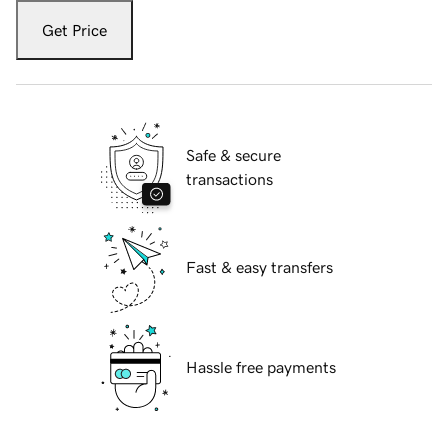
Get Price
Safe & secure
transactions
Fast & easy transfers
Hassle free payments