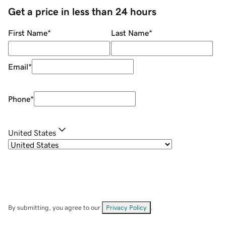
Get a price in less than 24 hours
First Name
*
Last Name
*
Email
*
Phone
*
United States
By submitting, you agree to our
Privacy Policy
.