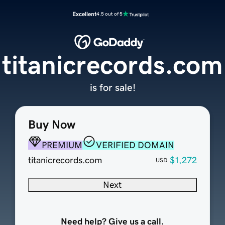
Excellent
4.5 out of 5
titanicrecords.com
is for sale!
Buy Now
PREMIUM
VERIFIED DOMAIN
titanicrecords.com
$1,272
USD
Next
Need help? Give us a call.