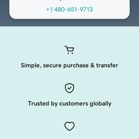
+1 480-651-9713
Simple, secure purchase & transfer
Trusted by customers globally