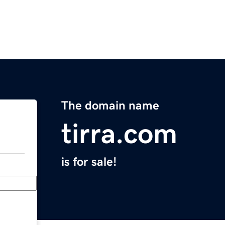
The domain name
tirra.com
is for sale!