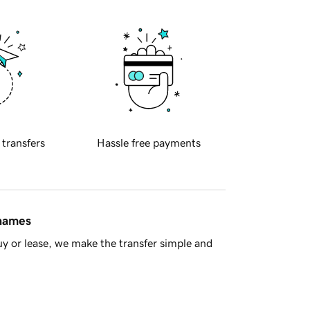
 transfers
Hassle free payments
 names
y or lease, we make the transfer simple and