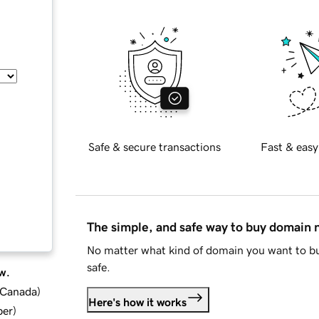
Safe & secure transactions
Fast & easy
The simple, and safe way to buy domain
No matter what kind of domain you want to bu
safe.
w.
d Canada
)
Here's how it works
ber
)