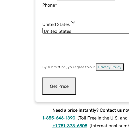
Phone
*
United States
By submitting, you agree to our
Privacy Policy
.
Get Price
Need a price instantly? Contact us no
1-855-646-1390
(
Toll Free in the U.S. an
+1 781-373-6808
(
International num