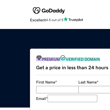
Excellent
4.5 out of 5
PREMIUM
VERIFIED DOMAIN
Get a price in less than 24 hours
First Name
*
Last Name
*
Email
*