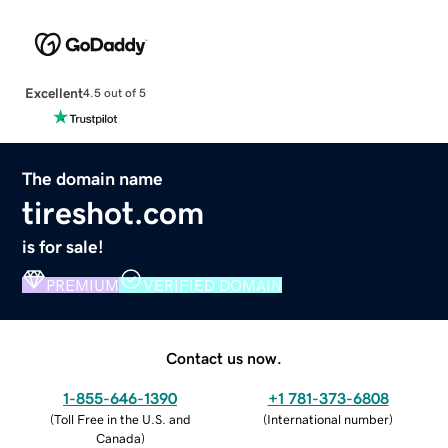
Excellent
4.5 out of 5
The domain name
tireshot.com
is for sale!
PREMIUM
VERIFIED DOMAIN
Contact us now.
1-855-646-1390
+1 781-373-6808
(
Toll Free in the U.S. and
(
International number
)
Canada
)