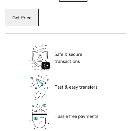
Get Price
Safe & secure
transactions
Fast & easy transfers
Hassle free payments