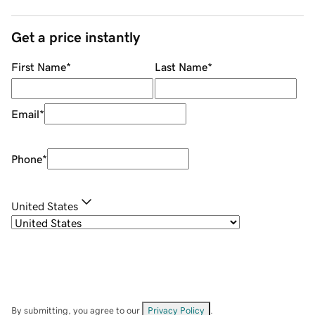
Get a price instantly
First Name
*
Last Name
*
Email
*
Phone
*
United States
By submitting, you agree to our
Privacy Policy
.