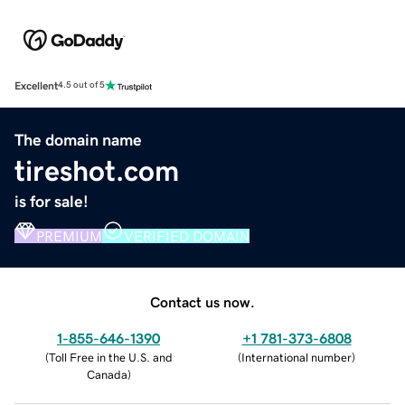
Excellent
4.5 out of 5
The domain name
tireshot.com
is for sale!
PREMIUM
VERIFIED DOMAIN
Contact us now.
1-855-646-1390
+1 781-373-6808
(
Toll Free in the U.S. and
(
International number
)
Canada
)