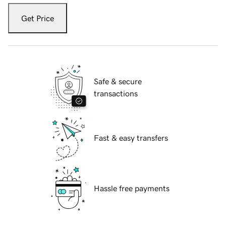
Get Price
Safe & secure
transactions
Fast & easy transfers
Hassle free payments