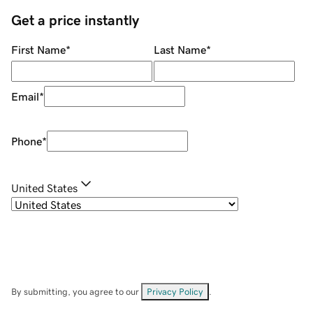
Get a price instantly
First Name
*
Last Name
*
Email
*
Phone
*
United States
By submitting, you agree to our
Privacy Policy
.