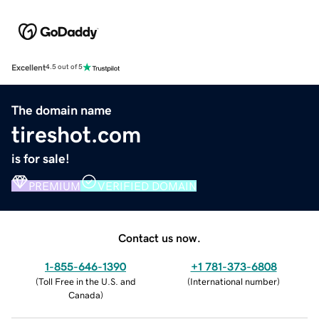
Excellent
4.5 out of 5
The domain name
tireshot.com
is for sale!
PREMIUM
VERIFIED DOMAIN
Contact us now.
1-855-646-1390
+1 781-373-6808
(
Toll Free in the U.S. and
(
International number
)
Canada
)