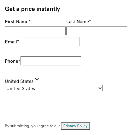
Get a price instantly
First Name
*
Last Name
*
Email
*
Phone
*
United States
By submitting, you agree to our
Privacy Policy
.