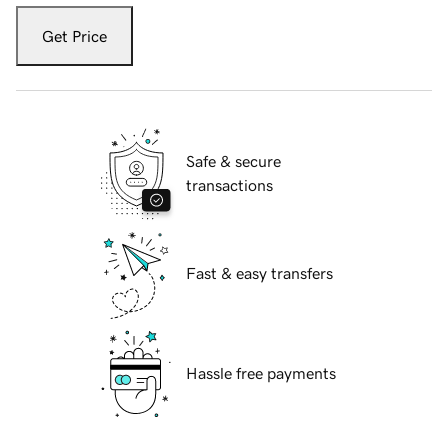
Get Price
Safe & secure
transactions
Fast & easy transfers
Hassle free payments