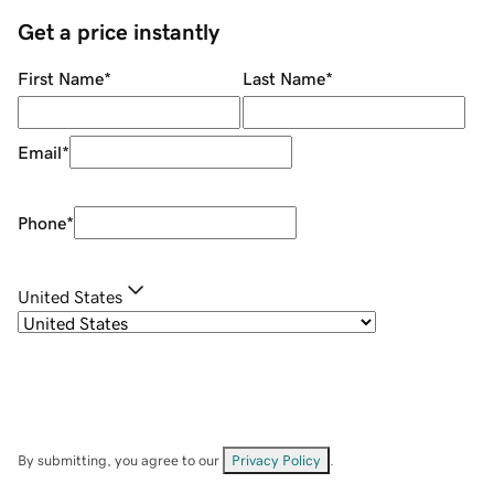
Get a price instantly
First Name
*
Last Name
*
Email
*
Phone
*
United States
By submitting, you agree to our
Privacy Policy
.