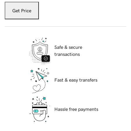
Get Price
Safe & secure
transactions
Fast & easy transfers
Hassle free payments