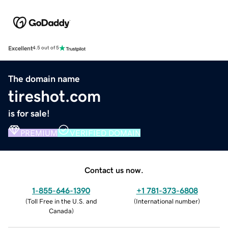
Excellent
4.5 out of 5
The domain name
tireshot.com
is for sale!
PREMIUM
VERIFIED DOMAIN
Contact us now.
1-855-646-1390
+1 781-373-6808
(
Toll Free in the U.S. and
(
International number
)
Canada
)