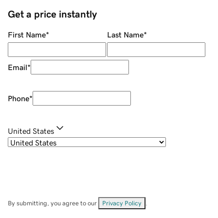
Get a price instantly
First Name
*
Last Name
*
Email
*
Phone
*
United States
By submitting, you agree to our
Privacy Policy
.