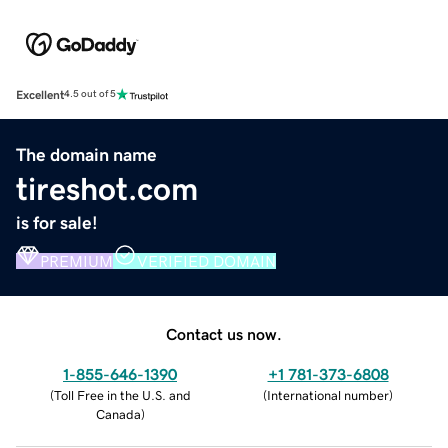
Excellent
4.5 out of 5
The domain name
tireshot.com
is for sale!
PREMIUM
VERIFIED DOMAIN
Contact us now.
1-855-646-1390
+1 781-373-6808
(
Toll Free in the U.S. and
(
International number
)
Canada
)