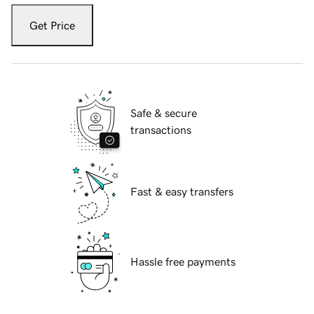
Get Price
Safe & secure
transactions
Fast & easy transfers
Hassle free payments