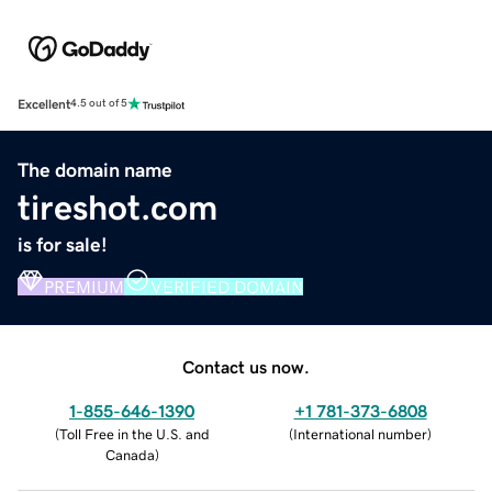
Excellent
4.5 out of 5
The domain name
tireshot.com
is for sale!
PREMIUM
VERIFIED DOMAIN
Contact us now.
1-855-646-1390
+1 781-373-6808
(
Toll Free in the U.S. and
(
International number
)
Canada
)