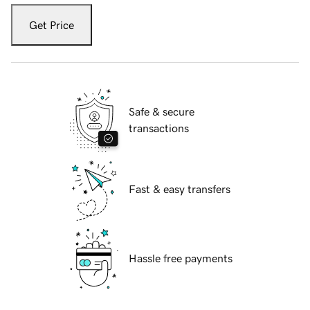
Get Price
Safe & secure
transactions
Fast & easy transfers
Hassle free payments