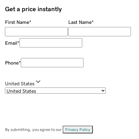
Get a price instantly
First Name
*
Last Name
*
Email
*
Phone
*
United States
By submitting, you agree to our
Privacy Policy
.