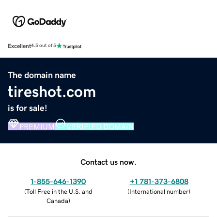
Excellent
4.5 out of 5
The domain name
tireshot.com
is for sale!
PREMIUM
VERIFIED DOMAIN
Contact us now.
1-855-646-1390
+1 781-373-6808
(
Toll Free in the U.S. and
(
International number
)
Canada
)