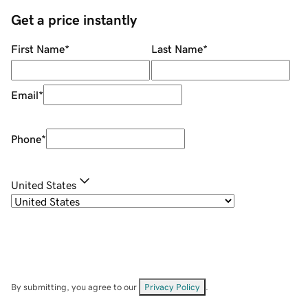
Get a price instantly
First Name
*
Last Name
*
Email
*
Phone
*
United States
By submitting, you agree to our
Privacy Policy
.