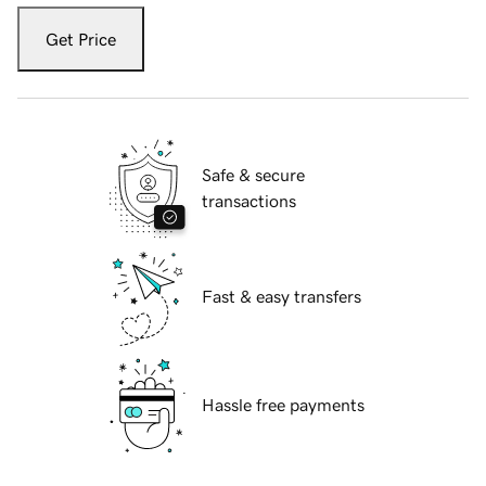
Get Price
Safe & secure
transactions
Fast & easy transfers
Hassle free payments