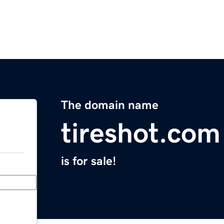
The domain name
tireshot.com
is for sale!