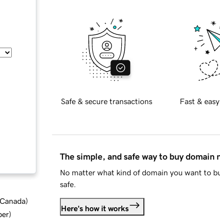
Safe & secure transactions
Fast & easy
The simple, and safe way to buy domain
No matter what kind of domain you want to bu
safe.
d Canada
)
Here's how it works
ber
)