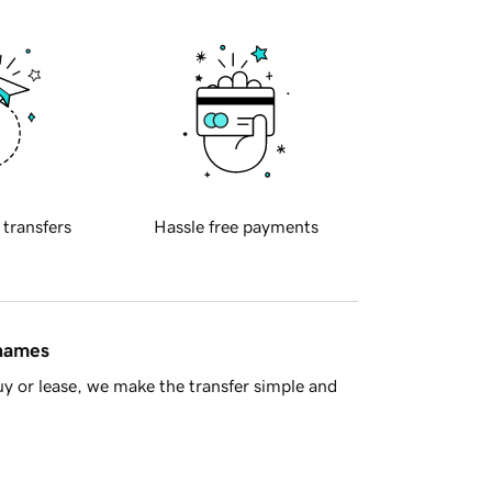
 transfers
Hassle free payments
 names
y or lease, we make the transfer simple and