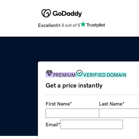
Excellent
4.5 out of 5
PREMIUM
VERIFIED DOMAIN
Get a price instantly
First Name
*
Last Name
*
Email
*