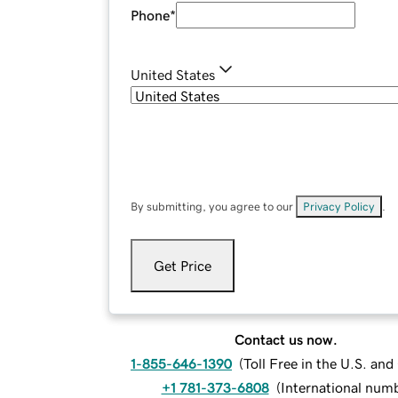
Phone
*
United States
By submitting, you agree to our
Privacy Policy
.
Get Price
Contact us now.
1-855-646-1390
(
Toll Free in the U.S. an
+1 781-373-6808
(
International num