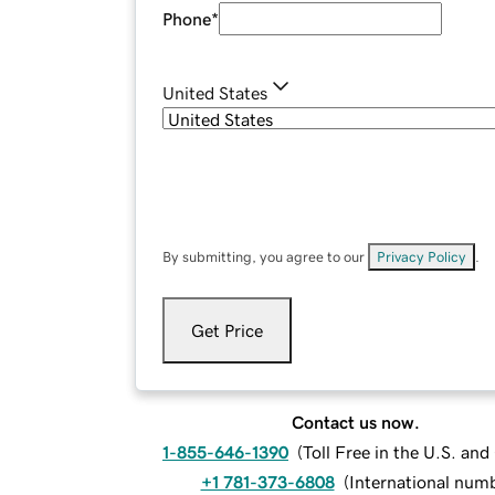
Phone
*
United States
By submitting, you agree to our
Privacy Policy
.
Get Price
Contact us now.
1-855-646-1390
(
Toll Free in the U.S. an
+1 781-373-6808
(
International num