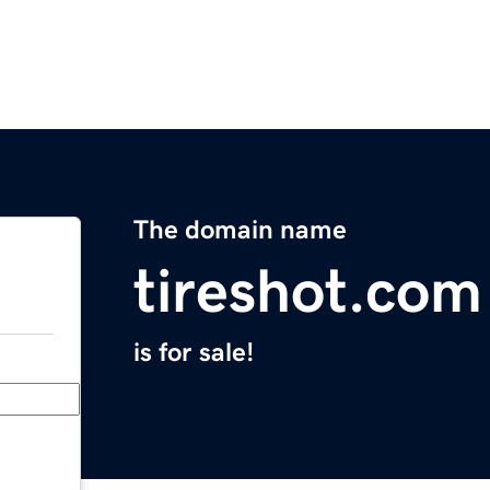
The domain name
tireshot.com
is for sale!