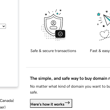
Safe & secure transactions
Fast & easy
The simple, and safe way to buy domain
No matter what kind of domain you want to bu
safe.
d Canada
)
Here's how it works
ber
)