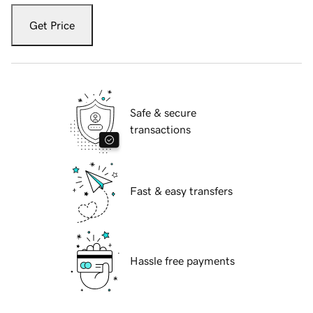
Get Price
Safe & secure
transactions
Fast & easy transfers
Hassle free payments