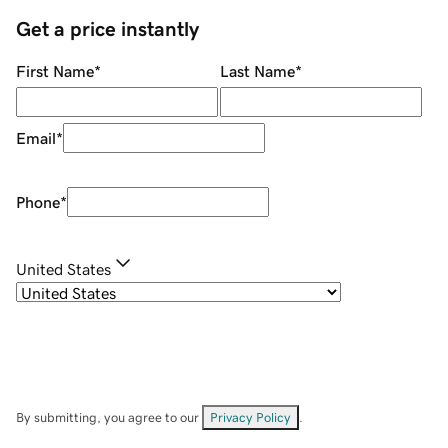
Get a price instantly
First Name
*
Last Name
*
Email
*
Phone
*
United States
By submitting, you agree to our
Privacy Policy
.