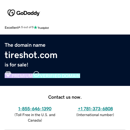
Excellent
4.5 out of 5
The domain name
tireshot.com
is for sale!
PREMIUM
VERIFIED DOMAIN
Contact us now.
1-855-646-1390
+1 781-373-6808
(
Toll Free in the U.S. and
(
International number
)
Canada
)