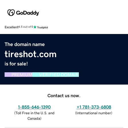
Excellent
4.5 out of 5
The domain name
tireshot.com
is for sale!
PREMIUM
VERIFIED DOMAIN
Contact us now.
1-855-646-1390
+1 781-373-6808
(
Toll Free in the U.S. and
(
International number
)
Canada
)