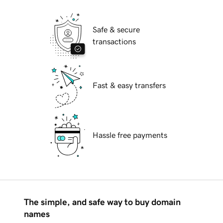
Safe & secure
transactions
Fast & easy transfers
Hassle free payments
The simple, and safe way to buy domain
names