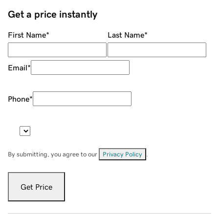
Get a price instantly
First Name
*
Last Name
*
Email
*
Phone
*
By submitting, you agree to our
Privacy Policy
.
Get Price